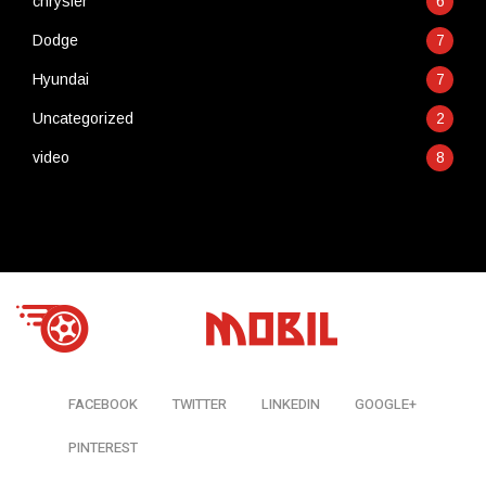
chrysler
6
Dodge
7
Hyundai
7
Uncategorized
2
video
8
FACEBOOK
TWITTER
LINKEDIN
GOOGLE+
PINTEREST