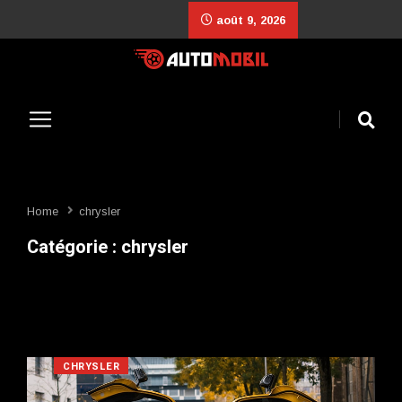
août 9, 2026
Home
chrysler
Catégorie :
chrysler
CHRYSLER