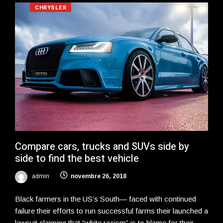
CHRYSLER
Compare cars, trucks and SUVs side by
side to find the best vehicle
admin
novembre 26, 2018
Black farmers in the US’s South— faced with continued
failure their efforts to run successful farms their launched a
lawsuit claiming that “white racism” is to blame for their