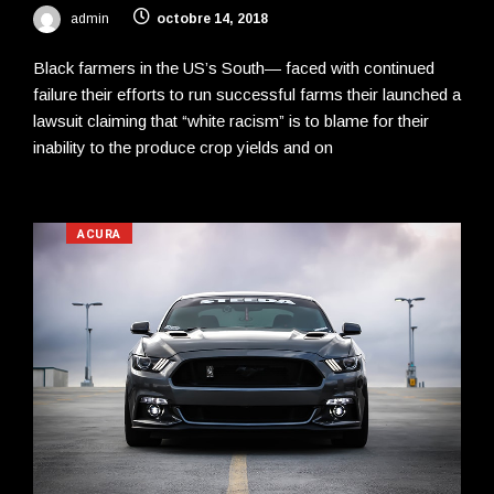
admin
octobre 14, 2018
Black farmers in the US’s South— faced with continued
failure their efforts to run successful farms their launched a
lawsuit claiming that “white racism” is to blame for their
inability to the produce crop yields and on
ACURA