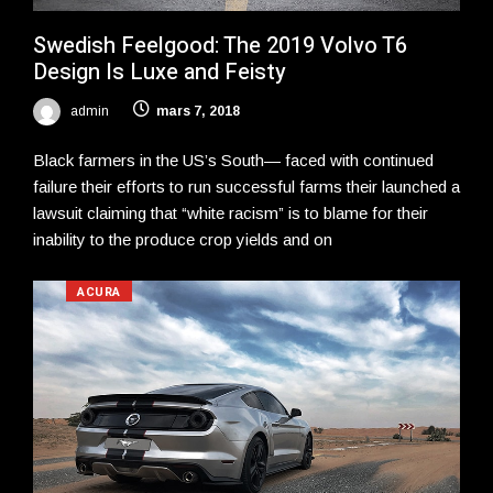
Swedish Feelgood: The 2019 Volvo T6
Design Is Luxe and Feisty
admin
mars 7, 2018
Black farmers in the US’s South— faced with continued
failure their efforts to run successful farms their launched a
lawsuit claiming that “white racism” is to blame for their
inability to the produce crop yields and on
ACURA