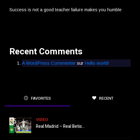
Success is not a good teacher failure makes you humble
Recent Comments
A WordPress Commenter
sur
Hello world!
FAVORITES
RECENT
VIDEO
Real Madrid – Real Betis...