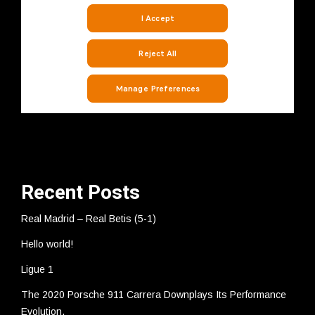
Recent Posts
Real Madrid – Real Betis (5-1)
Hello world!
Ligue 1
The 2020 Porsche 911 Carrera Downplays Its Performance
Evolution.