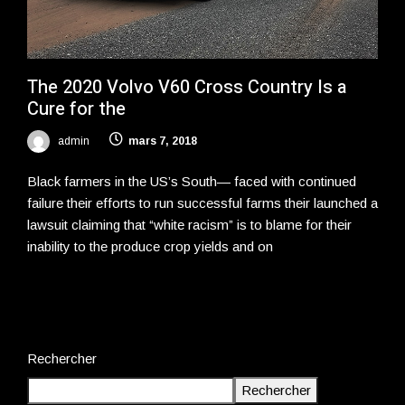
The 2020 Volvo V60 Cross Country Is a
Cure for the
admin
mars 7, 2018
Black farmers in the US’s South— faced with continued
failure their efforts to run successful farms their launched a
lawsuit claiming that “white racism” is to blame for their
inability to the produce crop yields and on
Rechercher
Rechercher