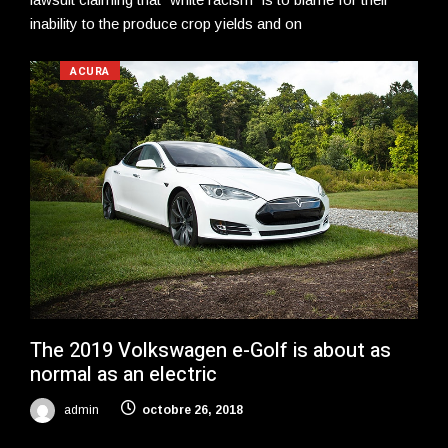
inability to the produce crop yields and on
ACURA
The 2019 Volkswagen e-Golf is about as
normal as an electric
admin
octobre 26, 2018