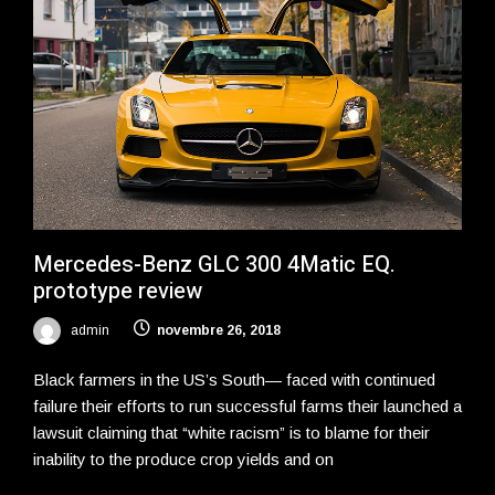
Mercedes-Benz GLC 300 4Matic EQ.
prototype review
admin
novembre 26, 2018
Black farmers in the US’s South— faced with continued
failure their efforts to run successful farms their launched a
lawsuit claiming that “white racism” is to blame for their
inability to the produce crop yields and on