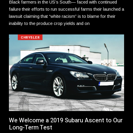
Black farmers in the US’s South— faced with continued
failure their efforts to run successful farms their launched a
lawsuit claiming that “white racism” is to blame for their
inability to the produce crop yields and on
CHRYSLER
We Welcome a 2019 Subaru Ascent to Our
Long-Term Test