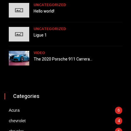
UNCATEGORIZED
Hello world!
UNCATEGORIZED
Ligue 1
VIDEO
The 2020 Porsche 911 Carrera...
Categories
Acura
6
chevrolet
4