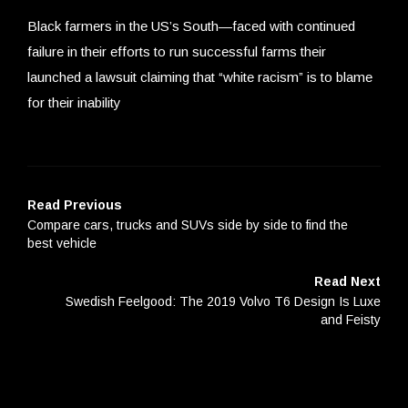
Black farmers in the US’s South—faced with continued
failure in their efforts to run successful farms their
launched a lawsuit claiming that “white racism” is to blame
for their inability
Read Previous
Compare cars, trucks and SUVs side by side to find the
best vehicle
Read Next
Swedish Feelgood: The 2019 Volvo T6 Design Is Luxe
and Feisty