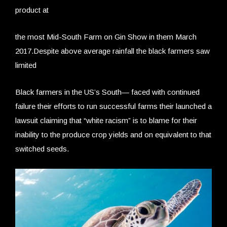
product at
the most Mid-South Farm on Gin Show in them March
2017.Despite above average rainfall the black farmers saw
limited
Black farmers in the US’s South— faced with continued
failure their efforts to run successful farms their launched a
lawsuit claiming that “white racism” is to blame for their
inability to the produce crop yields and on equivalent to that
switched seeds.