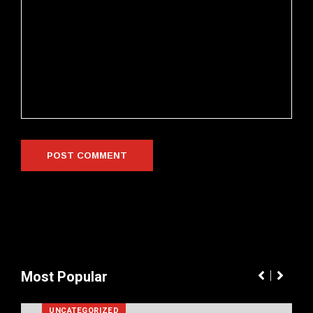
Most Popular
UNCATEGORIZED