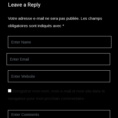
Leave a Reply
Votre adresse e-mail ne sera pas publiée.
Les champs
obligatoires sont indiqués avec
*
Enregistrer mon nom, mon e-mail et mon site dans le
navigateur pour mon prochain commentaire.