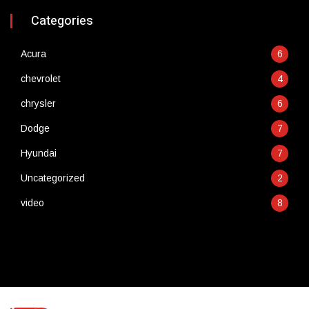
Categories
Acura
6
chevrolet
4
chrysler
6
Dodge
7
Hyundai
7
Uncategorized
2
video
8