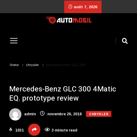
août 7, 2026
Home
chrysler
Mercedes-Benz GLC 300…
Mercedes-Benz GLC 300 4Matic
EQ. prototype review
CHRYSLER
admin
novembre 26, 2018
1031
3 minute read