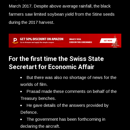
March 2017. Despite above average rainfall, the black
farmers saw limited soybean yield from the Stine seeds
during the 2017 harvest.
For the first time the Swiss State
Secretart for Economic Affair
But there was also no shortage of news for the
worlds of film.
Prasad made these comments on behalf of the
Treasury benches.
He gave details of the answers provided by
Defence.
The government has been forthcoming in
declaring the aircraft.