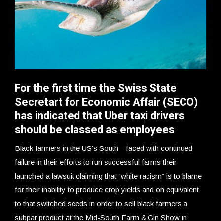
For the first time the Swiss State
Secretart for Economic Affair (SECO)
has indicated that Uber taxi drivers
should be classed as employees
Black farmers in the US’s South—faced with continued
failure in their efforts to run successful farms their
launched a lawsuit claiming that “white racism” is to blame
for their inability to produce crop yields and on equivalent
to that switched seeds in order to sell black farmers a
subpar product at the Mid-South Farm & Gin Show in