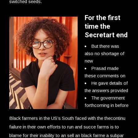
switched seeds.
For the first
time the
Secretart end
But there was
also no shortage of
new
Prasad made
these comments on
He gave details of
the answers provided
The government
forthcoming in before
Black farmers in the US’s South faced with the thecontinu
failure in their own efforts to run and succe farms is to
blame for their inability to an sell an black farme a subpar