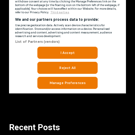
Recent Posts