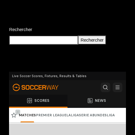
Rechercher
Rechercher