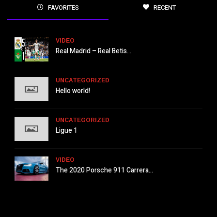
FAVORITES
RECENT
VIDEO
Real Madrid – Real Betis...
UNCATEGORIZED
Hello world!
UNCATEGORIZED
Ligue 1
VIDEO
The 2020 Porsche 911 Carrera...