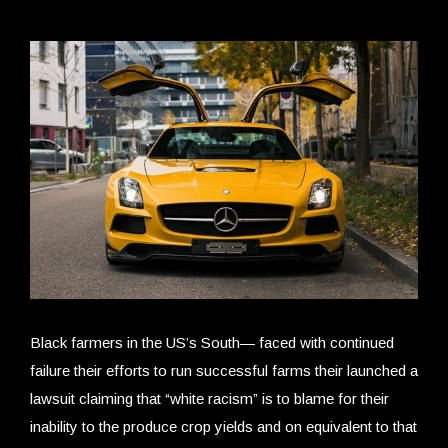
Black farmers in the US’s South— faced with continued
failure their efforts to run successful farms their launched a
lawsuit claiming that “white racism” is to blame for their
inability to the produce crop yields and on equivalent to that