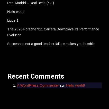
Real Madrid – Real Betis (5-1)
Hello world!
Ligue 1
The 2020 Porsche 911 Carrera Downplays Its Performance
Evolution.
Success is not a good teacher failure makes you humble
Recent Comments
A WordPress Commenter
sur
Hello world!