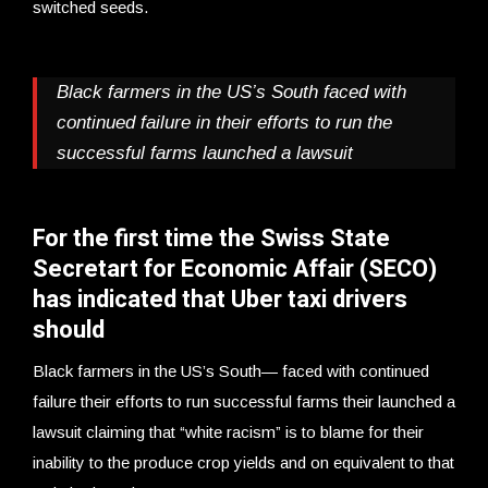
switched seeds.
Black farmers in the US’s South faced with
continued failure in their efforts to run the
successful farms launched a lawsuit
For the first time the Swiss State
Secretart for Economic Affair (SECO)
has indicated that Uber taxi drivers
should
Black farmers in the US’s South— faced with continued
failure their efforts to run successful farms their launched a
lawsuit claiming that “white racism” is to blame for their
inability to the produce crop yields and on equivalent to that