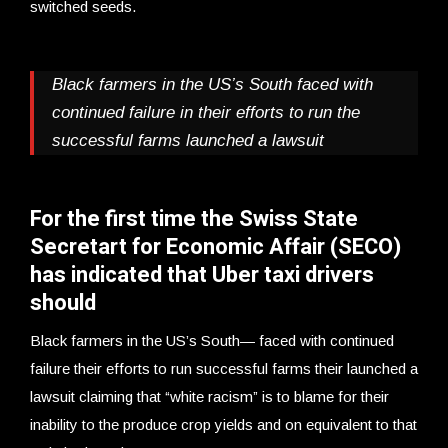
switched seeds.
Black farmers in the US’s South faced with
continued failure in their efforts to run the
successful farms launched a lawsuit
For the first time the Swiss State
Secretart for Economic Affair (SECO)
has indicated that Uber taxi drivers
should
Black farmers in the US’s South— faced with continued
failure their efforts to run successful farms their launched a
lawsuit claiming that “white racism” is to blame for their
inability to the produce crop yields and on equivalent to that