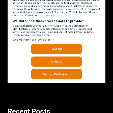
Recent Posts