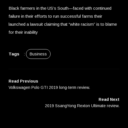
Black farmers in the US’s South—faced with continued
failure in their efforts to run successful farms their
launched a lawsuit claiming that “white racism” is to blame
for their inability
Tags
:
Business
Read Previous
Volkswagen Polo GTI 2019 long-term review.
Read Next
2019 SsangYong Rexton Ultimate review.