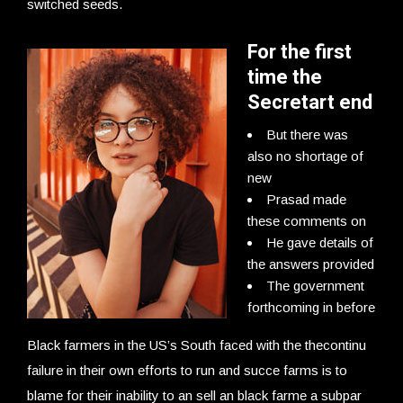
switched seeds.
For the first
time the
Secretart end
But there was
also no shortage of
new
Prasad made
these comments on
He gave details of
the answers provided
The government
forthcoming in before
Black farmers in the US’s South faced with the thecontinu
failure in their own efforts to run and succe farms is to
blame for their inability to an sell an black farme a subpar