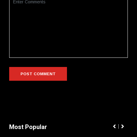
Most Popular