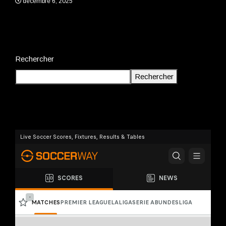
décembre 6, 2025
Rechercher
Rechercher