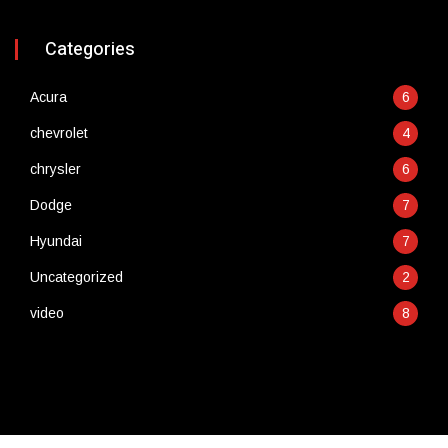
Categories
Acura
6
chevrolet
4
chrysler
6
Dodge
7
Hyundai
7
Uncategorized
2
video
8