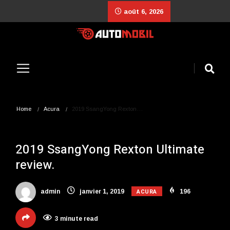
août 6, 2026
Home
Acura
2019 SsangYong Rexton…
2019 SsangYong Rexton Ultimate
review.
ACURA
admin
janvier 1, 2019
196
3 minute read