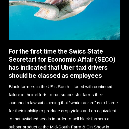
For the first time the Swiss State
Secretart for Economic Affair (SECO)
has indicated that Uber taxi drivers
should be classed as employees
Black farmers in the US’s South—faced with continued
failure in their efforts to run successful farms their
launched a lawsuit claiming that “white racism” is to blame
for their inability to produce crop yields and on equivalent
to that switched seeds in order to sell black farmers a
subpar product at the Mid-South Farm & Gin Show in