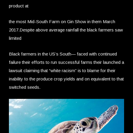
product at
the most Mid-South Farm on Gin Show in them March
2017.Despite above average rainfall the black farmers saw
limited
Black farmers in the US’s South— faced with continued
failure their efforts to run successful farms their launched a
lawsuit claiming that “white racism” is to blame for their
inability to the produce crop yields and on equivalent to that
switched seeds.