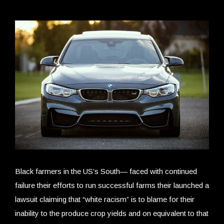
Black farmers in the US’s South— faced with continued
failure their efforts to run successful farms their launched a
lawsuit claiming that “white racism” is to blame for their
inability to the produce crop yields and on equivalent to that