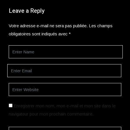
Leave a Reply
Votre adresse e-mail ne sera pas publiée.
Les champs
obligatoires sont indiqués avec
*
Enregistrer mon nom, mon e-mail et mon site dans le
navigateur pour mon prochain commentaire.