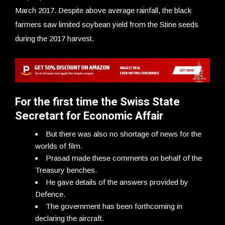
March 2017. Despite above average rainfall, the black
farmers saw limited soybean yield from the Stine seeds
during the 2017 harvest.
For the first time the Swiss State
Secretart for Economic Affair
But there was also no shortage of news for the
worlds of film.
Prasad made these comments on behalf of the
Treasury benches.
He gave details of the answers provided by
Defence.
The government has been forthcoming in
declaring the aircraft.