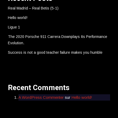
Real Madrid – Real Betis (5-1)
Hello world!
Ligue 1
The 2020 Porsche 911 Carrera Downplays Its Performance
Evolution.
Success is not a good teacher failure makes you humble
Recent Comments
A WordPress Commenter
sur
Hello world!