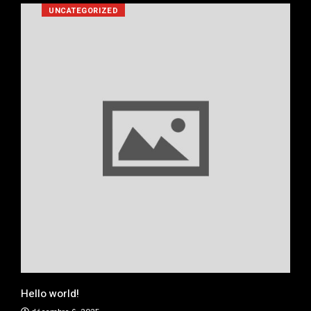
UNCATEGORIZED
Real
jan
xe
Hello world!