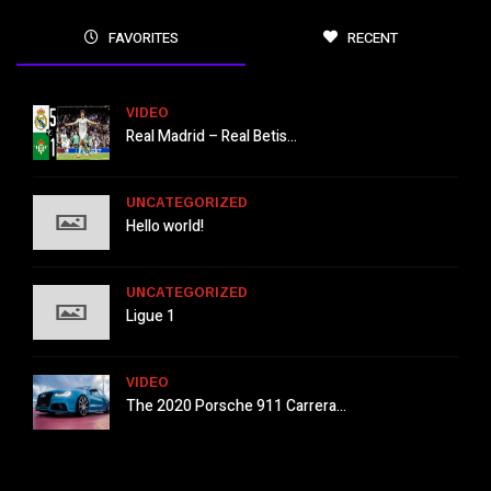
FAVORITES
RECENT
VIDEO
Real Madrid – Real Betis...
UNCATEGORIZED
Hello world!
UNCATEGORIZED
Ligue 1
VIDEO
The 2020 Porsche 911 Carrera...